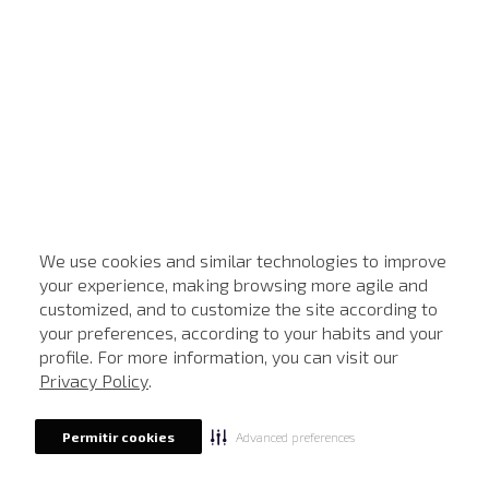
We use cookies and similar technologies to improve
your experience, making browsing more agile and
customized, and to customize the site according to
your preferences, according to your habits and your
profile. For more information, you can visit our
Privacy Policy
.
Advanced preferences
Permitir cookies