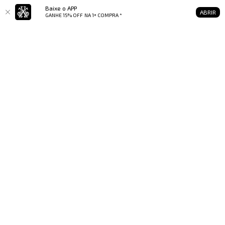
Baixe o APP
ABRIR
GANHE 15% OFF
NA 1ª COMPRA *