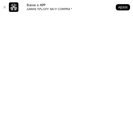
Baixe o APP
ABRIR
GANHE 15% OFF
NA 1ª COMPRA *