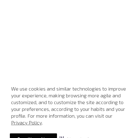
We use cookies and similar technologies to improve
your experience, making browsing more agile and
customized, and to customize the site according to
your preferences, according to your habits and your
profile. For more information, you can visit our
Privacy Policy
.