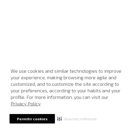
We use cookies and similar technologies to improve
your experience, making browsing more agile and
customized, and to customize the site according to
your preferences, according to your habits and your
profile. For more information, you can visit our
Privacy Policy
.
Advanced preferences
Permitir cookies