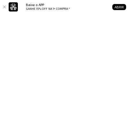
Baixe o APP
ABRIR
GANHE 15% OFF
NA 1ª COMPRA *