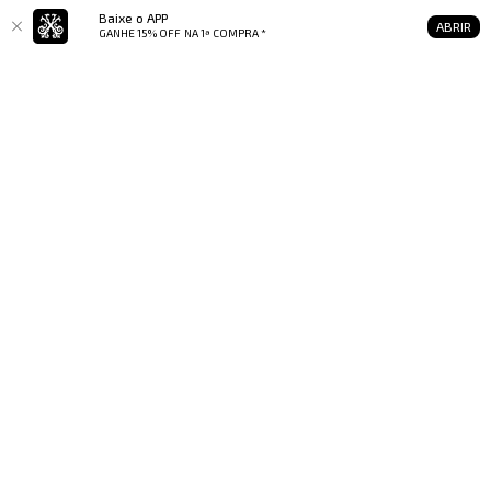
Baixe o APP
ABRIR
GANHE 15% OFF
NA 1ª COMPRA *