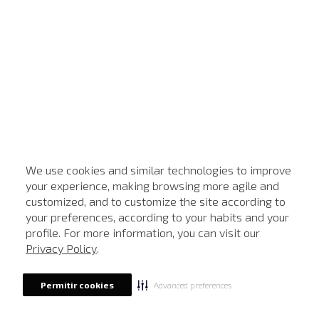
We use cookies and similar technologies to improve
your experience, making browsing more agile and
customized, and to customize the site according to
your preferences, according to your habits and your
profile. For more information, you can visit our
Privacy Policy
.
Advanced preferences
Permitir cookies